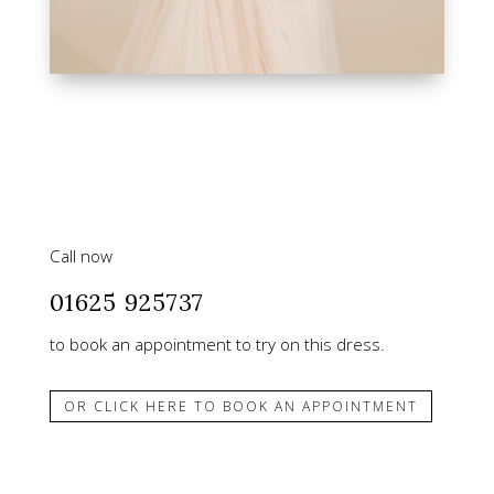
Call now
01625 925737
to book an appointment to try on this dress.
OR CLICK HERE TO BOOK AN APPOINTMENT