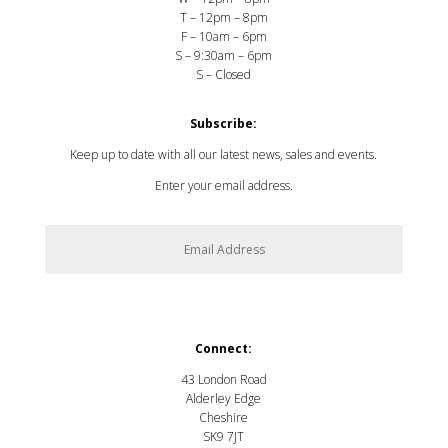
T – 12pm – 8pm
F – 10am – 6pm
S – 9:30am – 6pm
S – Closed
Subscribe:
Keep up to date with all our latest news, sales and events.
Enter your email address.
SUBSCRIBE
Connect:
43 London Road
Alderley Edge
Cheshire
SK9 7JT