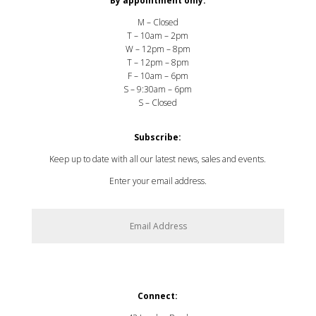
By appointment only:
M – Closed
T – 10am – 2pm
W – 12pm – 8pm
T – 12pm – 8pm
F – 10am – 6pm
S – 9:30am – 6pm
S – Closed
Subscribe:
Keep up to date with all our latest news, sales and events.
Enter your email address.
SUBSCRIBE
Connect: