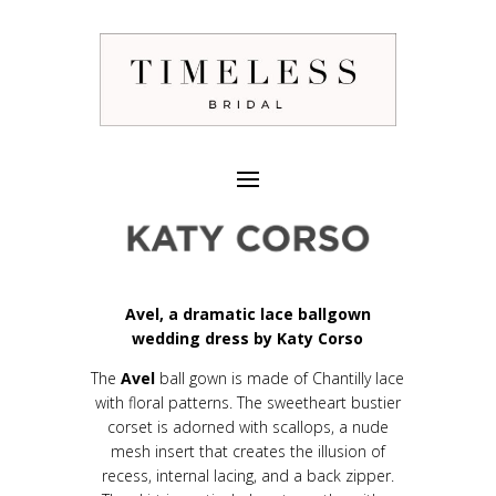
Avel, a dramatic lace ballgown
wedding dress by Katy Corso
The
Avel
ball gown is made of Chantilly lace
with floral patterns. The sweetheart bustier
corset is adorned with scallops, a nude
mesh insert that creates the illusion of
recess, internal lacing, and a back zipper.