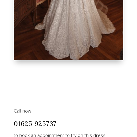
Call now
01625 925737
to book an appointment to try on this dress.