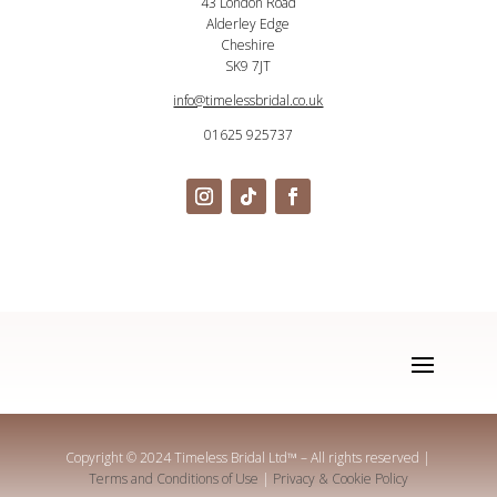
43 London Road
Alderley Edge
Cheshire
SK9 7JT
info@timelessbridal.co.uk
01625 925737
Copyright © 2024 Timeless Bridal Ltd
™
– All rights reserved |
Terms and Conditions of Use
|
Privacy & Cookie Policy