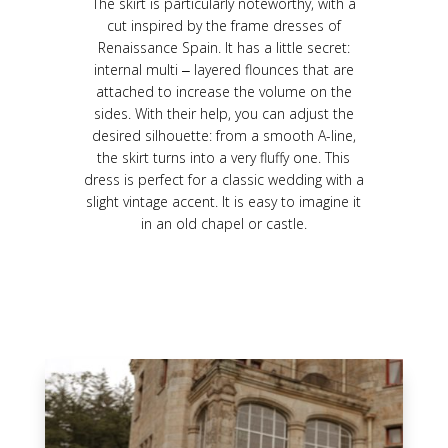
The skirt is particularly noteworthy, with a
cut inspired by the frame dresses of
Renaissance Spain. It has a little secret:
internal multi ‒ layered flounces that are
attached to increase the volume on the
sides. With their help, you can adjust the
desired silhouette: from a smooth A-line,
the skirt turns into a very fluffy one. This
dress is perfect for a classic wedding with a
slight vintage accent. It is easy to imagine it
in an old chapel or castle.