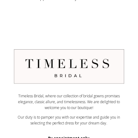
Timeless Bridal, where our collection of bridal gowns promises
elegance, classic allure, and timelessness. We are delighted to
welcome you to our boutique!
Our duty is to pamper you with our expertise and guide you in
selecting the perfect dress for your dream day.