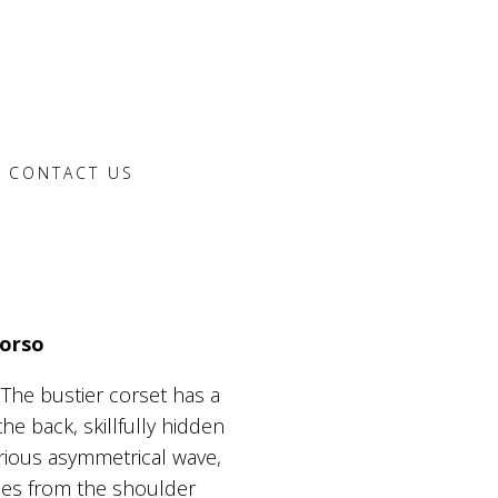
CONTACT US
Corso
 The bustier corset has a
he back, skillfully hidden
xurious asymmetrical wave,
ches from the shoulder