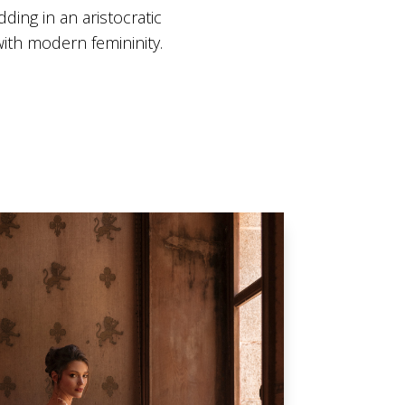
ding in an aristocratic
ith modern femininity.