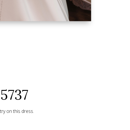
25737
ry on this dress.