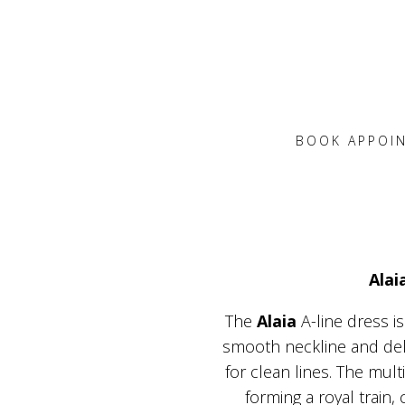
BOOK APPOI
Alai
The
Alaia
A-line dress i
smooth neckline and delic
for clean lines. The mult
forming a royal train