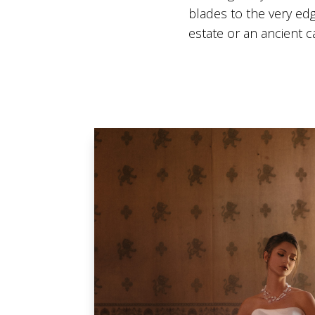
blades to the very edg
estate or an ancient 