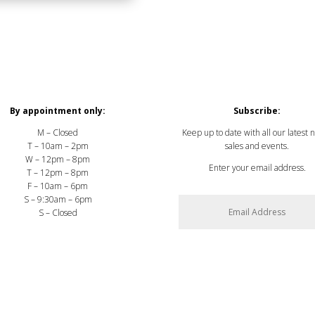
By appointment only:
Subscribe:
M – Closed
Keep up to date with all our latest 
T – 10am – 2pm
sales and events.
W – 12pm – 8pm
Enter your email address.
T – 12pm – 8pm
F – 10am – 6pm
S – 9:30am – 6pm
S – Closed
SUBSCR