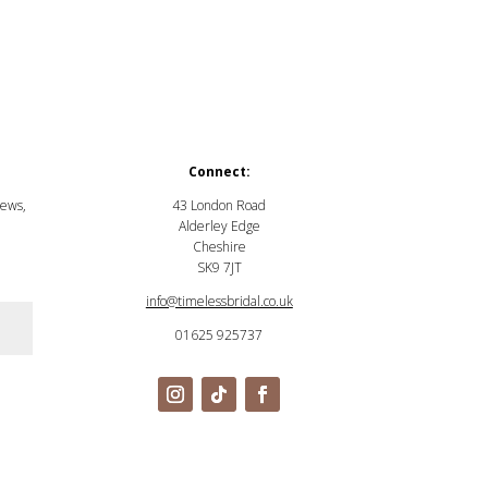
Connect:
news,
43 London Road
Alderley Edge
Cheshire
SK9 7JT
info@timelessbridal.co.uk
01625 925737
IBE