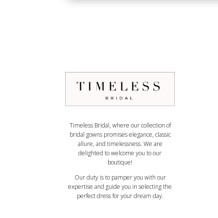
Timeless Bridal, where our collection of
bridal gowns promises elegance, classic
allure, and timelessness. We are
delighted to welcome you to our
boutique!
Our duty is to pamper you with our
expertise and guide you in selecting the
perfect dress for your dream day.