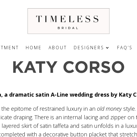
NTMENT
HOME
ABOUT
DESIGNERS
FAQ’S
a, a dramatic satin A-Line wedding dress by Katy 
s the epitome of restrained luxury in an
old money
style.
ate draping. There is an internal lacing and zipper on t
i layered skirt of satin taffeta and satin unfolds in a lu
, completed with a decorative button placket that stret