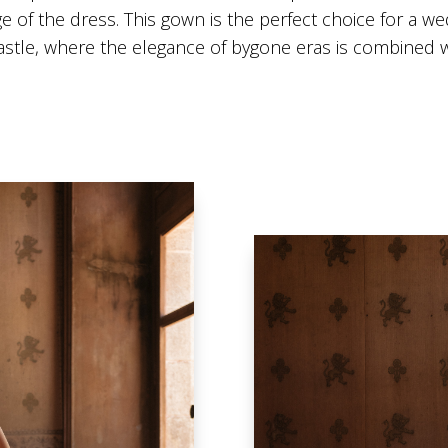
e of the dress. This gown is the perfect choice for a wed
castle, where the elegance of bygone eras is combined w