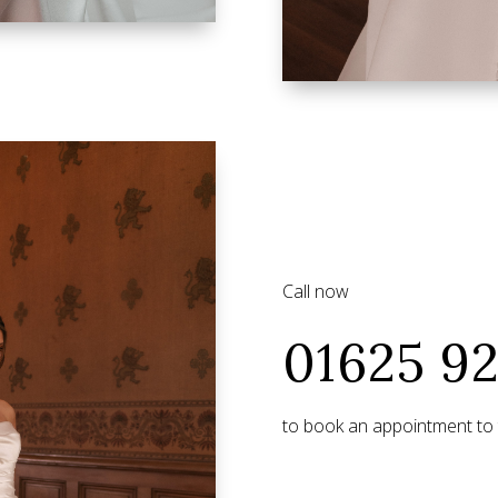
Call now
01625 9
to book an appointment to t