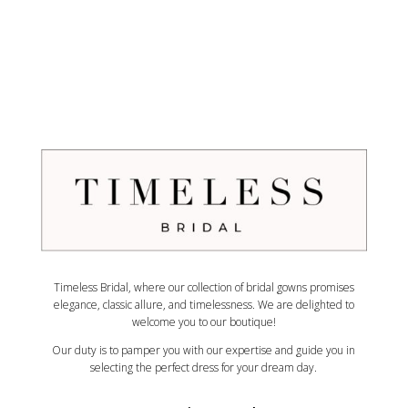
Timeless Bridal, where our collection of bridal gowns promises
elegance, classic allure, and timelessness. We are delighted to
welcome you to our boutique!
Our duty is to pamper you with our expertise and guide you in
selecting the perfect dress for your dream day.