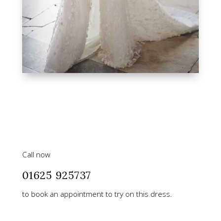
Call now
01625 925737
to book an appointment to try on this dress.