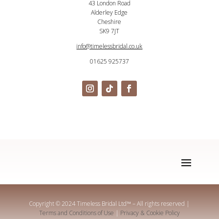
43 London Road
Alderley Edge
Cheshire
SK9 7JT
info@timelessbridal.co.uk
01625 925737
Copyright © 2024 Timeless Bridal Ltd
™
– All rights reserved |
Terms and Conditions of Use
|
Privacy & Cookie Policy