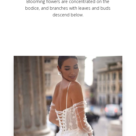
Blooming flowers are concentrated on the
bodice, and branches with leaves and buds
descend below.