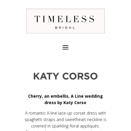
Cherry, an embellis, A Line wedding
dress by Katy Corso
A romantic A-line lace-up corset dress with
spaghetti straps and sweetheart neckline is
covered in sparkling floral appliqués.