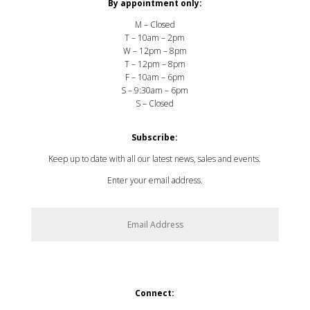
By appointment only:
M – Closed
T – 10am – 2pm
W – 12pm – 8pm
T – 12pm – 8pm
F – 10am – 6pm
S – 9:30am – 6pm
S – Closed
Subscribe:
Keep up to date with all our latest news, sales and events.
Enter your email address.
SUBSCRIBE
Connect: