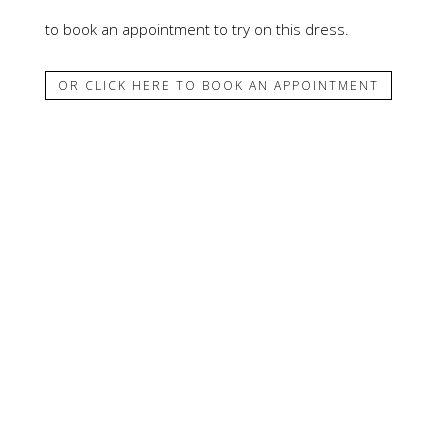
to book an appointment to try on this dress.
OR CLICK HERE TO BOOK AN APPOINTMENT