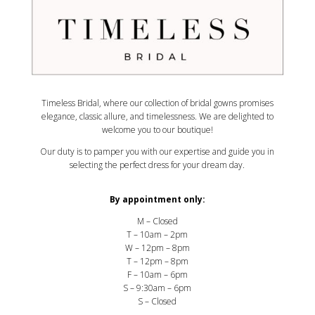
Timeless Bridal, where our collection of bridal gowns promises
elegance, classic allure, and timelessness. We are delighted to
welcome you to our boutique!
Our duty is to pamper you with our expertise and guide you in
selecting the perfect dress for your dream day.
By appointment only:
M – Closed
T – 10am – 2pm
W – 12pm – 8pm
T – 12pm – 8pm
F – 10am – 6pm
S – 9:30am – 6pm
S – Closed