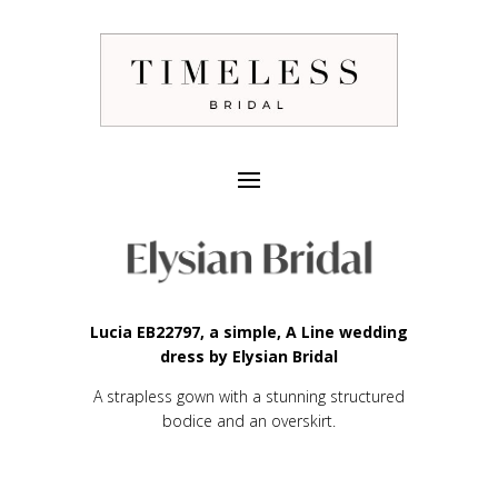
Lucia EB22797, a simple, A Line wedding
dress by Elysian Bridal
A strapless gown with a stunning structured
bodice and an overskirt.