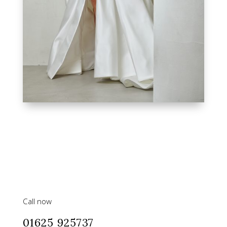
Call now
01625 925737