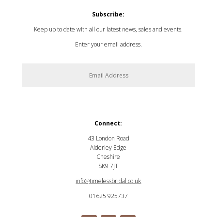
Subscribe:
Keep up to date with all our latest news, sales and events.
Enter your email address.
SUBSCRIBE
Connect:
43 London Road
Alderley Edge
Cheshire
SK9 7JT
info@timelessbridal.co.uk
01625 925737