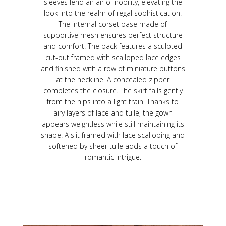
sleeves lend an air of nobility, elevating the
look into the realm of regal sophistication.
The internal corset base made of
supportive mesh ensures perfect structure
and comfort. The back features a sculpted
cut-out framed with scalloped lace edges
and finished with a row of miniature buttons
at the neckline. A concealed zipper
completes the closure. The skirt falls gently
from the hips into a light train. Thanks to
airy layers of lace and tulle, the gown
appears weightless while still maintaining its
shape. A slit framed with lace scalloping and
softened by sheer tulle adds a touch of
romantic intrigue.