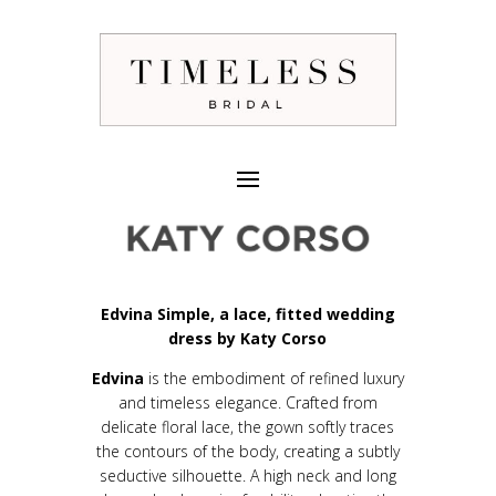
Edvina Simple, a lace, fitted wedding
dress by Katy Corso
Edvina
is the embodiment of refined luxury
and timeless elegance. Crafted from
delicate floral lace, the gown softly traces
the contours of the body, creating a subtly
seductive silhouette. A high neck and long