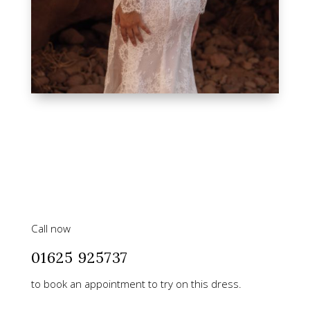
Call now
01625 925737
to book an appointment to try on this dress.