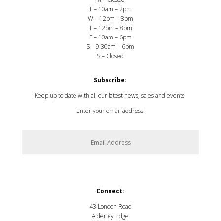
T – 10am – 2pm
W – 12pm – 8pm
T – 12pm – 8pm
F – 10am – 6pm
S – 9:30am – 6pm
S – Closed
Subscribe:
Keep up to date with all our latest news, sales and events.
Enter your email address.
SUBSCRIBE
Connect:
43 London Road
Alderley Edge