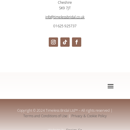
Cheshire
SK9 7JT
info@timelessbridal.co.uk
01625 925737
Copyright © 2024 Timeless Bridal Ltd
™
– All rights reserved |
Terms and Conditions of Use
|
Privacy & Cookie Policy