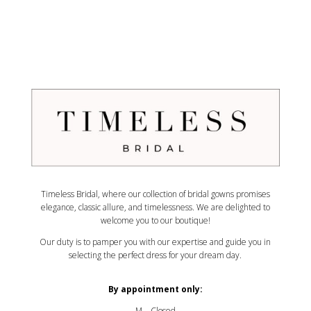
Timeless Bridal, where our collection of bridal gowns promises
elegance, classic allure, and timelessness. We are delighted to
welcome you to our boutique!
Our duty is to pamper you with our expertise and guide you in
selecting the perfect dress for your dream day.
By appointment only:
M – Closed